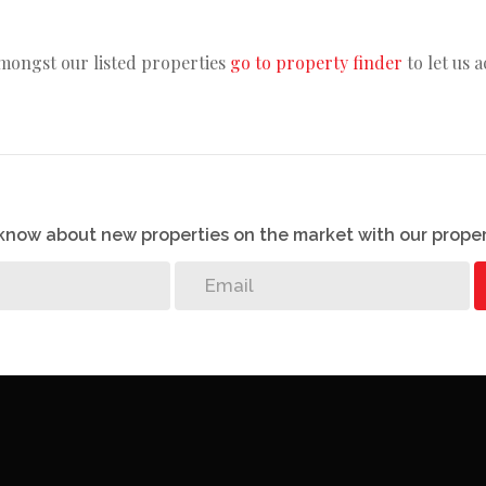
amongst our listed properties
go to property finder
to let us 
o know about new properties on the market with our proper