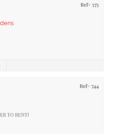
Ref# 575
rdens
s
Ref# 744
ER TO RENT!