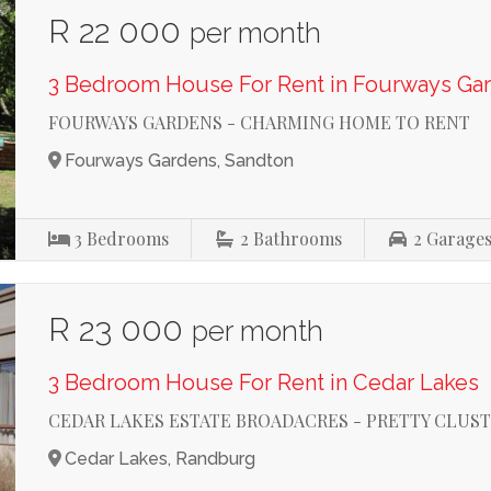
R 22 000
per month
3 Bedroom House For Rent in Fourways Ga
FOURWAYS GARDENS - CHARMING HOME TO RENT
Fourways Gardens, Sandton
3
Bedrooms
2
Bathrooms
2
Garage
R 23 000
per month
3 Bedroom House For Rent in Cedar Lakes
CEDAR LAKES ESTATE BROADACRES - PRETTY CLUST
Cedar Lakes, Randburg