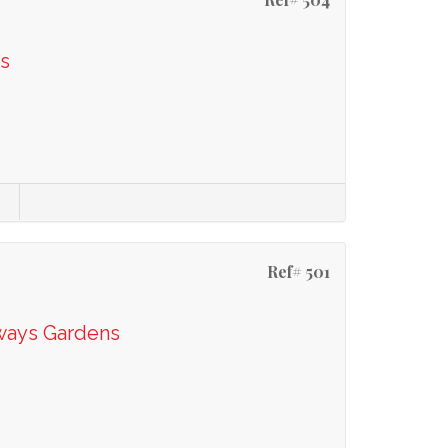
s
Ref# 501
ways Gardens