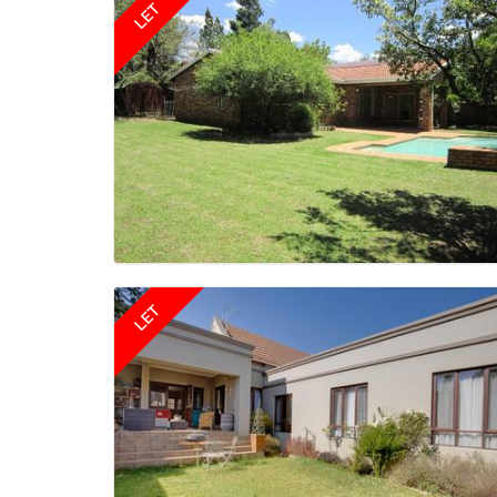
LET
LET