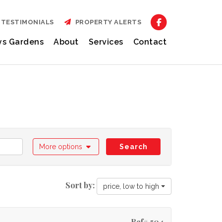
TESTIMONIALS
PROPERTY ALERTS
ys Gardens
About
Services
Contact
More options
Search
Sort by:
price, low to high
Ref# 504