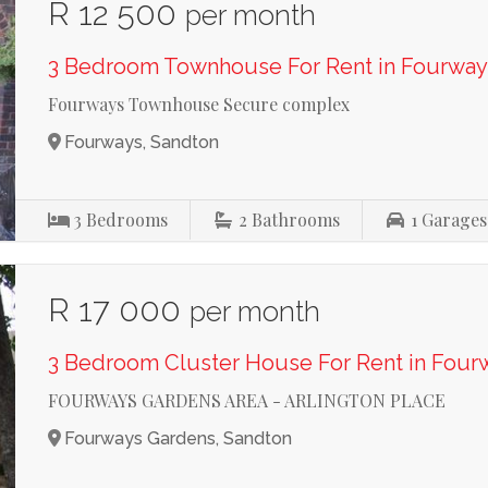
R 12 500
per month
3 Bedroom Townhouse For Rent in Fourway
Fourways Townhouse Secure complex
Fourways, Sandton
3
Bedrooms
2
Bathrooms
1
Garages
R 17 000
per month
3 Bedroom Cluster House For Rent in Four
FOURWAYS GARDENS AREA - ARLINGTON PLACE
Fourways Gardens, Sandton