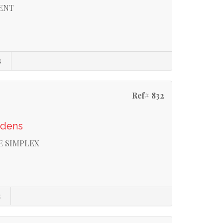
RENT
s
Ref# 832
rdens
E SIMPLEX
s