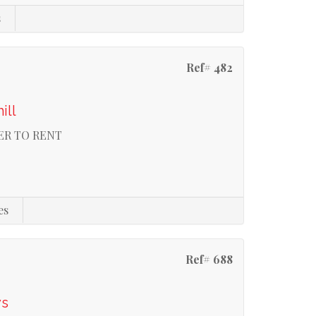
s
Ref# 482
ill
ER TO RENT
es
Ref# 688
ys