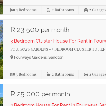
3
Bedrooms
2
Bathrooms
2
Garage
R 23 500
per month
3 Bedroom Cluster House For Rent in Four
FOURWAYS GARDENS - 3 BEDROOM CLUSTER TO REN
Fourways Gardens, Sandton
3
Bedrooms
2
Bathrooms
2
Garage
R 25 000
per month
3 Bedroom House For Rent in Fourways Ga