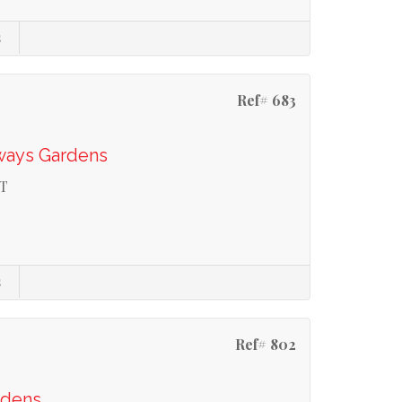
s
Ref# 683
ways Gardens
T
s
Ref# 802
rdens