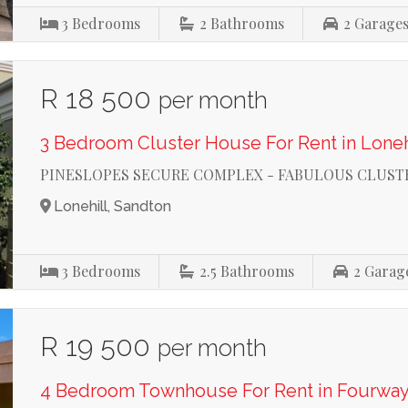
3
Bedrooms
2
Bathrooms
2
Garage
R 18 500
per month
3 Bedroom Cluster House For Rent in Loneh
PINESLOPES SECURE COMPLEX - FABULOUS CLUST
Lonehill, Sandton
3
Bedrooms
2.5
Bathrooms
2
Garag
R 19 500
per month
4 Bedroom Townhouse For Rent in Fourwa