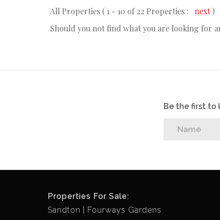
All Properties ( 1 - 10 of 22 Properties :
next
)
Should you not find what you are looking for 
Be the first t
Properties For Sale:
Sandton
Fourways Gardens