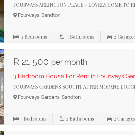
FOURWAYS ARLINGTON PLACE - LOVELY HOME TO 
Fourways, Sandton
4
Bedrooms
3
Bathrooms
2
Garage
R 21 500
per month
3 Bedroom House For Rent in Fourways Ga
FOURWAYS GARDENS SOUGHT AFTER MOPANE LODG
Fourways Gardens, Sandton
3
Bedrooms
2
Bathrooms
2
Garage