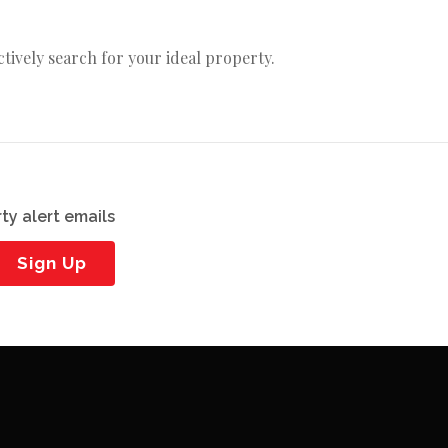
actively search for your ideal property.
ty alert emails
Sign Up