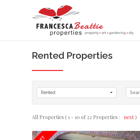
Rented Properties
Rented
All Properties ( 1 - 10 of 22 Properties :
next
)
LET