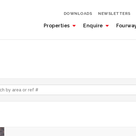
DOWNLOADS
NEWSLETTERS
Properties
Enquire
Fourwa