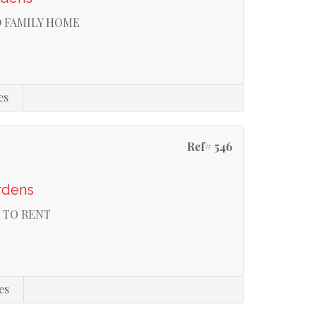
D FAMILY HOME
es
Ref# 546
rdens
 TO RENT
es