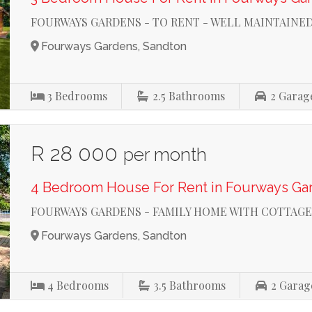
FOURWAYS GARDENS - TO RENT - WELL MAINTAINE
Fourways Gardens, Sandton
3
Bedrooms
2.5
Bathrooms
2
Garag
R 28 000
per month
4 Bedroom House For Rent in Fourways Ga
FOURWAYS GARDENS - FAMILY HOME WITH COTTAGE
Fourways Gardens, Sandton
4
Bedrooms
3.5
Bathrooms
2
Garag