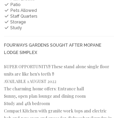
Patio
Pets Allowed
Staff Quarters
Storage
Study
FOURWAYS GARDENS SOUGHT AFTER MOPANE
LODGE SIMPLEX
SUPER OPPORTUNITY!! These stand alone single floor
units are like hen's teeth !!
AVAILABLE 1 AUGUST 2022
The charming home offers: Entrance hall
Sunny, open plan lounge and dining room
Study and 4th bedroom
Compact Kitchen with granite work tops and electric