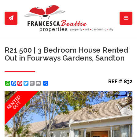
Toggl
R21 500 | 3 Bedroom House Rented
Out in Fourways Gardens, Sandton
REF # 832
WhatsApp
Facebook
Pinterest
Twitter
Print
Share
RENTED
OUT