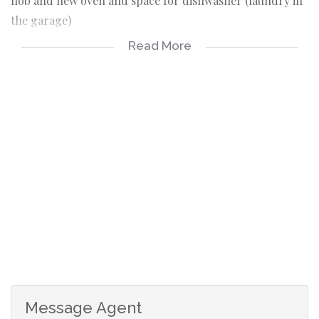
hob and new oven and space for dishwasher (laundry in
the garage)
3 Bedrooms all together
Read More
2 Bathrooms, main en suite
Lounge opens with sliding doors to the established front
garden
Kitchen opens to spacious back garden with veggie
patch
Staff quarters en suite
Double auto garage, Plumbed for laundry
Fourways Gardens lifestyle estate offers state of the art
security: Clubhouse with a la carte restaurant, pub, patio
and gardens. 2 large parks. Nature reserve of 3ha with
small dam and bird hide. Entertainment boma for
parties. Braai areas. Tennis courts.
A host of activities daily at the Clubhouse for adults and
Message Agent