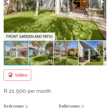
FRONT GARDEN AND PATIO
Video
R 21 500
per month
Bedrooms:
Bathrooms:
3
2