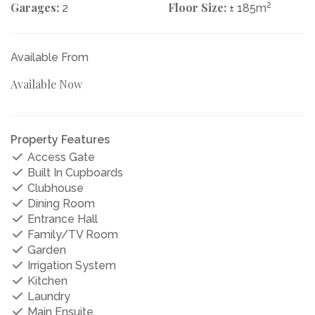
Garages:
Floor Size:
2
2
± 185m
Available From
Available Now
Property Features
Access Gate
Built In Cupboards
Clubhouse
Dining Room
Entrance Hall
Family/TV Room
Garden
Irrigation System
Kitchen
Laundry
Main Ensuite