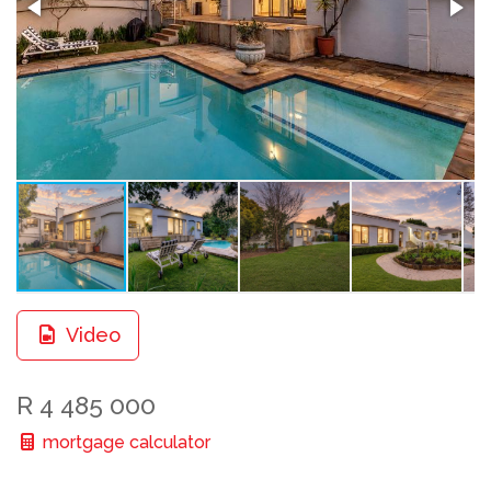
Video
R 4 485 000
mortgage calculator