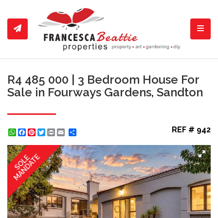
Toggl
R4 485 000 | 3 Bedroom House For
Sale in Fourways Gardens, Sandton
REF # 942
WhatsApp
Facebook
Pinterest
Twitter
Print
Share
MANDATE
SOLE