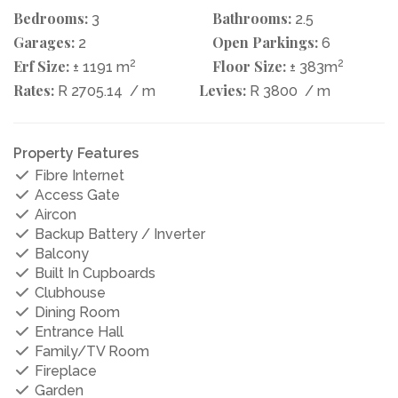
Bedrooms:
Bathrooms:
3
2.5
Garages:
Open Parkings:
2
6
Erf Size:
2
Floor Size:
2
± 1191 m
± 383m
Rates:
Levies:
R 2705.14
/ m
R 3800
/ m
Property Features
Fibre Internet
Access Gate
Aircon
Backup Battery / Inverter
Balcony
Built In Cupboards
Clubhouse
Dining Room
Entrance Hall
Family/TV Room
Fireplace
Garden