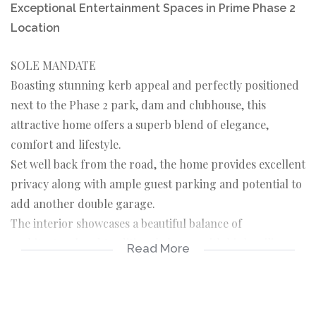
Exceptional Entertainment Spaces in Prime Phase 2
Location
SOLE MANDATE
Boasting stunning kerb appeal and perfectly positioned
next to the Phase 2 park, dam and clubhouse, this
attractive home offers a superb blend of elegance,
comfort and lifestyle.
Set well back from the road, the home provides excellent
privacy along with ample guest parking and potential to
add another double garage.
The interior showcases a beautiful balance of
architectural and traditional charm, with high ceilings,
Read More
detailed ceiling breaks and classic dado rails creating
both space and warmth throughout.
A standout feature of this home is the impressive,