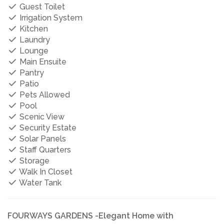
Guest Toilet
Irrigation System
Kitchen
Laundry
Lounge
Main Ensuite
Pantry
Patio
Pets Allowed
Pool
Scenic View
Security Estate
Solar Panels
Staff Quarters
Storage
Walk In Closet
Water Tank
FOURWAYS GARDENS -Elegant Home with