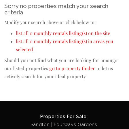
Sorry no properties match your search
criteria
Modify your search above or click below to :
list all 0 monthly rentals listing(s) on the site
list all 0 monthly rentals listing(s) in areas you
selected
Should you not find what you are looking for amongst
our listed properties
go to property finder
to let us
actively search for your ideal property.
Properties For Sale:
Sandton
Fourways Gardens