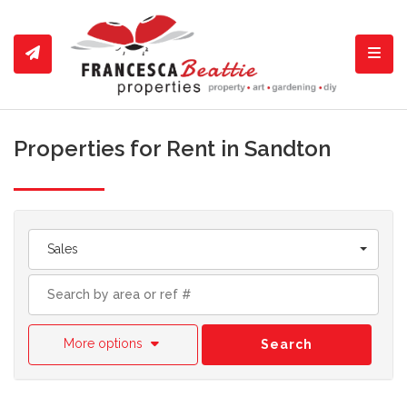
Toggl
Properties for Rent in Sandton
Sales
More options
Search