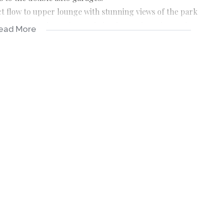
ct flow to upper lounge with stunning views of the park
 opening to the patio, newly landscaped garden and
ead More
 and a fitted study.
ning to the balcony with great views. Large, walk in
m with double vanities.
room.
ensuite with its own atrium for a nature retreat. 2
 full bathroom.
.
 storage cupboard.
 and 2 large batteries.
with 10 000lt tanks and reverse osmosis filtration