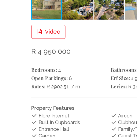
Video
R 4 950 000
Bedrooms:
Bathrooms
4
Open Parkings:
Erf Size:
6
± 
Rates:
Levies:
R 2902.51
/ m
R 3
Property Features
Fibre Internet
Aircon
Built In Cupboards
Clubhou
Entrance Hall
Family
Garden
Guest To