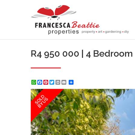
R4 950 000 | 4 Bedroom
WhatsApp
Facebook
Pinterest
Twitter
Print
Share
SOLD
BY US