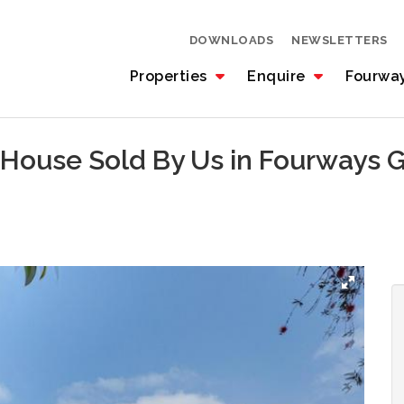
DOWNLOADS
NEWSLETTERS
Properties
Enquire
Fourwa
 House Sold By Us in Fourways 