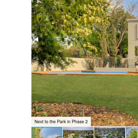
Next to the Park in Phase 2