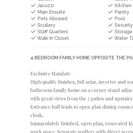
Jacuzzi
Kitchen
Main Ensuite
Pantry
Pets Allowed
Pool
Scullery
Security
Staff Quarters
Storage
Walk In Closet
Water T
4 BEDROOM FAMILY HOME OPPOSITE THE PAR
Exclusive Mandate
High quality finishes, full solar, inverter and 
bathroom family home on a corner stand adjace
with great views from the 2 patios and upstairs
Entrance hall leads to open plan dining room o
cloak,
Immaculately finished, open plan, renovated ki
work space. Separate scullery with direct acces