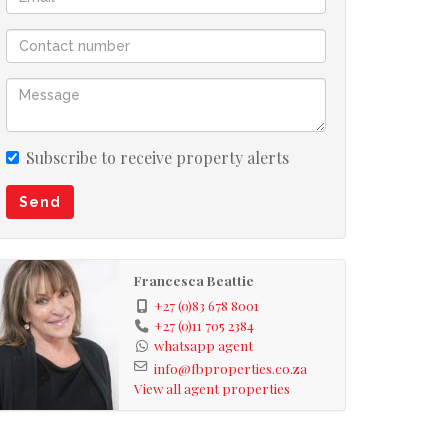
Subscribe to receive property alerts
Send
Francesca Beattie
+27 (0)83 678 8001
+27 (0)11 705 2384
whatsapp agent
info@fbproperties.co.za
View all agent properties
he corner of Camdeboo, opposite the park