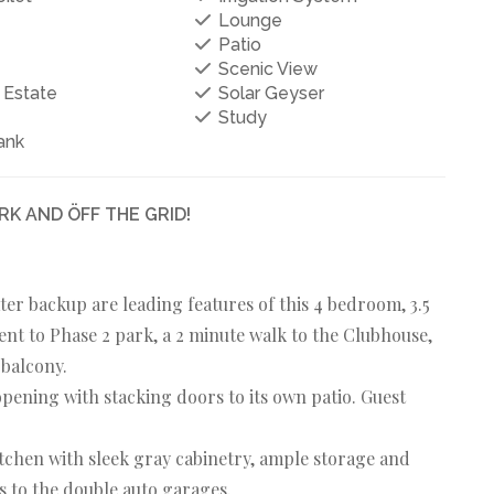
Lounge
Patio
Scenic View
 Estate
Solar Geyser
Study
ank
K AND ÖFF THE GRID!
water backup are leading features of this 4 bedroom, 3.5
nt to Phase 2 park, a 2 minute walk to the Clubhouse,
 balcony.
pening with stacking doors to its own patio. Guest
tchen with sleek gray cabinetry, ample storage and
s to the double auto garages.