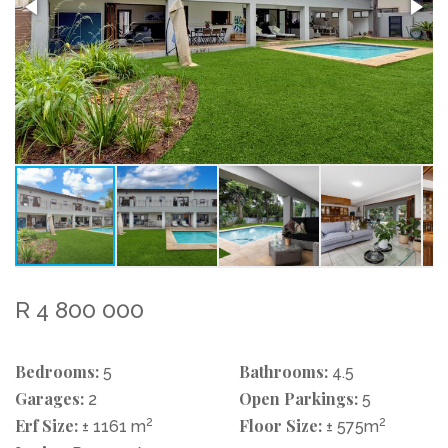
R 4 800 000
Bedrooms:
Bathrooms:
5
4.5
Garages:
Open Parkings:
2
5
Erf Size:
2
Floor Size:
2
± 1161 m
± 575m