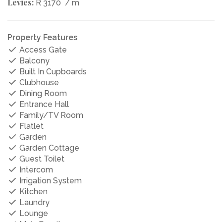
Levies:
R 3170
/ m
Property Features
Access Gate
Balcony
Built In Cupboards
Clubhouse
Dining Room
Entrance Hall
Family/TV Room
Flatlet
Garden
Garden Cottage
Guest Toilet
Intercom
Irrigation System
Kitchen
Laundry
Lounge