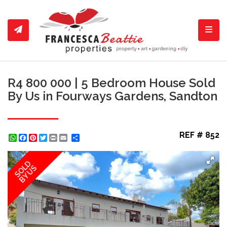
Toggl
R4 800 000 | 5 Bedroom House Sold
By Us in Fourways Gardens, Sandton
REF # 852
WhatsApp
Facebook
Pinterest
Twitter
Print
Share
SOLD
BY US