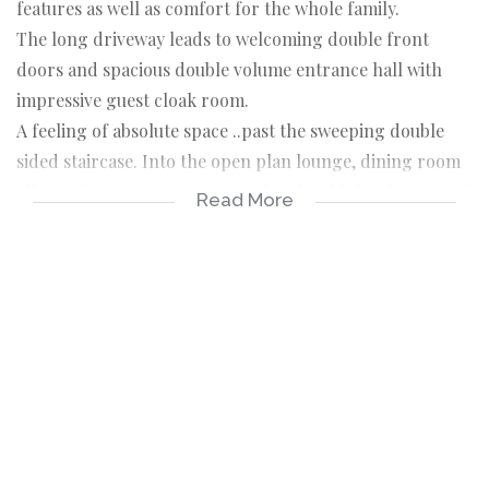
features as well as comfort for the whole family.
The long driveway leads to welcoming double front
doors and spacious double volume entrance hall with
impressive guest cloak room.
A feeling of absolute space ..past the sweeping double
sided staircase. Into the open plan lounge, dining room
all opening to the wrap around patio with lovely views of
Read More
the gardens and pool.
Open plan, spacious kitchen with central island and
breakfast bar, granite work tops, gas hob and electric
oven. Separate large scullery and laundry.
A really huge games room with a gentleman's fitted
private pub!
A separate entrance cottage with lounge and kitchenette,
bedroom and full bathroom, currently used as office
suite.