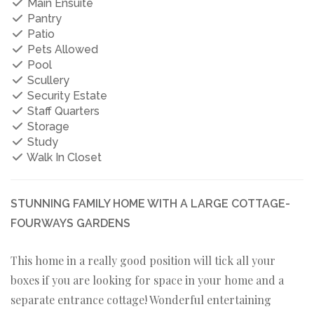
Main Ensuite
Pantry
Patio
Pets Allowed
Pool
Scullery
Security Estate
Staff Quarters
Storage
Study
Walk In Closet
STUNNING FAMILY HOME WITH A LARGE COTTAGE-
FOURWAYS GARDENS
This home in a really good position will tick all your
boxes if you are looking for space in your home and a
separate entrance cottage! Wonderful entertaining