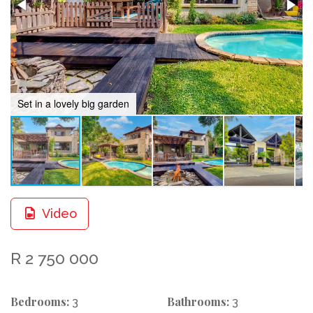
Set in a lovely big garden
Video
R 2 750 000
Bedrooms:
Bathrooms:
3
3