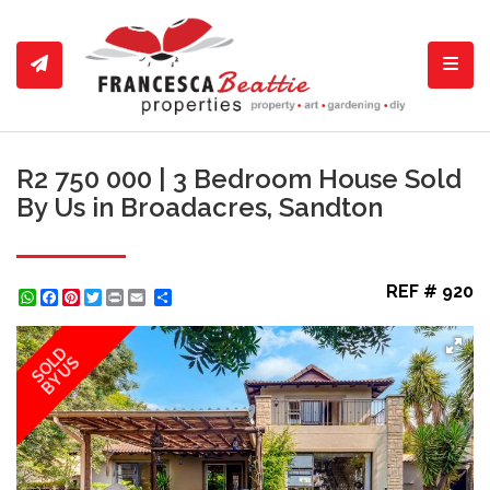
Toggl
R2 750 000 | 3 Bedroom House Sold
By Us in Broadacres, Sandton
REF # 920
WhatsApp
Facebook
Pinterest
Twitter
Print
Share
SOLD
BY US