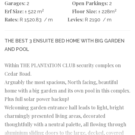
Garages:
Open Parkings:
2
2
Erf Size:
2
Floor Size:
2
± 522 m
± 228m
Rates:
Levies:
R 1520.83
/ m
R 2190
/ m
THE BEST 3 ENSUITE BED HOME WITH BIG GARDEN
AND POOL
Within THE PLANTATION CLUB security complex on
Cedar Road.
Arguably the most spacious, North facing, beautiful
home with a big garden and its own pool in this complex.
Plus full solar power backup!
Welcoming garden entrance hall leads to light, bright
charmingly presented living areas, decorated
thoughtfully with a neutral palette, all flowing through
aluminium sliding doors to the large, decked, covered