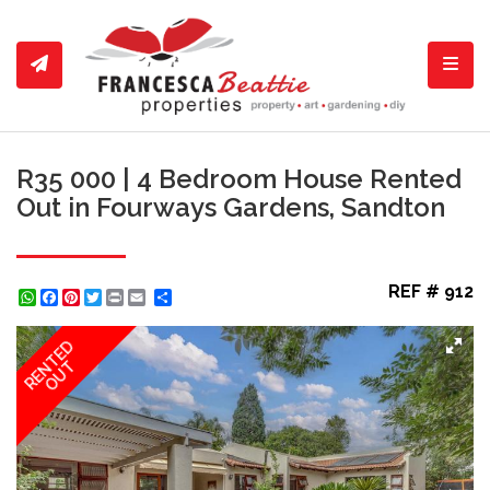
Toggl
R35 000 | 4 Bedroom House Rented
Out in Fourways Gardens, Sandton
REF # 912
WhatsApp
Facebook
Pinterest
Twitter
Print
Share
RENTED
OUT