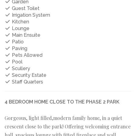
Garden
Guest Toilet
Irrigation System
Kitchen
Lounge
Main Ensuite
Patio
Paving
Pets Allowed
Pool
Scullery
Security Estate
Staff Quarters
4 BEDROOM HOME CLOSE TO THE PHASE 2 PARK
Gorgeous, light filled,modern family home, in a quiet
crescent close to the park! Offering welcoming entrance
hall, spacious lounge with fitted fireplace and wall