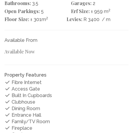
Bathrooms:
Garages:
3.5
2
Open Parkings:
Erf Size:
2
5
± 959 m
Floor Size:
2
Levies:
± 301m
R 3400
/ m
Available From
Available Now
Property Features
Fibre Internet
Access Gate
Built In Cupboards
Clubhouse
Dining Room
Entrance Hall
Family/TV Room
Fireplace