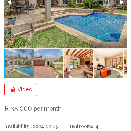
Video
R 35 000
per month
Availability :
Bedrooms:
2024-12-15
4