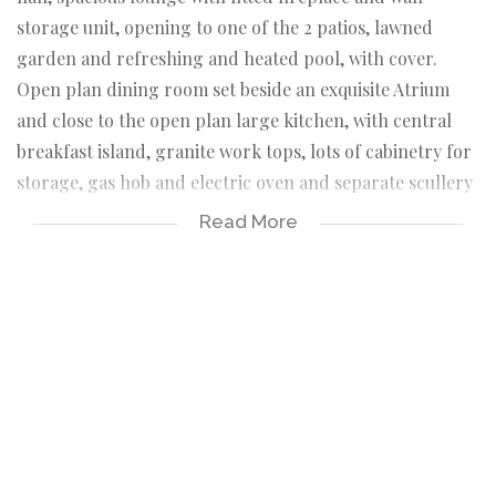
storage unit, opening to one of the 2 patios, lawned
garden and refreshing and heated pool, with cover.
Open plan dining room set beside an exquisite Atrium
and close to the open plan large kitchen, with central
breakfast island, granite work tops, lots of cabinetry for
storage, gas hob and electric oven and separate scullery
with space for 2 appliances. Direct access to the double
Read More
garage. Guest cloak.
There is an additional large family room, opening to the
relaxing patio and garden with lots of play space.
There are 4 generous sized bedrooms. 2 are ensuite and
bedroom 3 and 4 share a modern, full bathroom.
The main bedroom is a peaceful oasis, opening to a
private patio with views over the pool and garden, with
walk through dressing area and full ensuite bathroom.
The Staff quarters are privately positioned, offering a