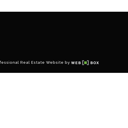
fessional Real Estate Website by