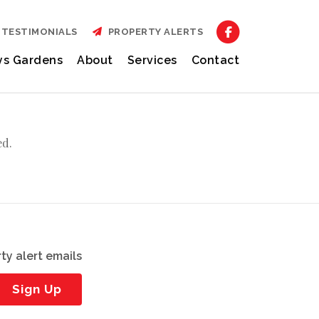
TESTIMONIALS
PROPERTY ALERTS
ys Gardens
About
Services
Contact
ed.
ty alert emails
Sign Up