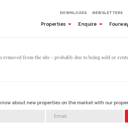
DOWNLOADS
NEWSLETTERS
Properties
Enquire
Fourwa
 removed from the site - probably due to being sold or rent
o know about new properties on the market with our proper