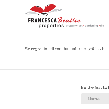
We regret to tell you that unit ref#
928
has been
Be the first t