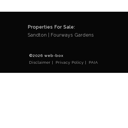
Properties For Sale:
Sandton
Fourways Gardens
©2026 web-box
Disclaimer
Privacy Policy
PAIA